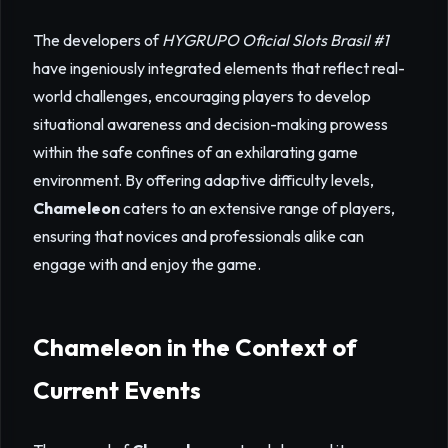
The developers of
HYGRUPO Oficial Slots Brasil #1
have ingeniously integrated elements that reflect real-
world challenges, encouraging players to develop
situational awareness and decision-making prowess
within the safe confines of an exhilarating game
environment. By offering adaptive difficulty levels,
Chameleon
caters to an extensive range of players,
ensuring that novices and professionals alike can
engage with and enjoy the game.
Chameleon in the Context of
Current Events