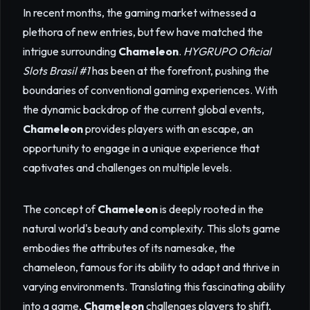
In recent months, the gaming market witnessed a
plethora of new entries, but few have matched the
intrigue surrounding
Chameleon
.
HYGRUPO Oficial
Slots Brasil #1
has been at the forefront, pushing the
boundaries of conventional gaming experiences. With
the dynamic backdrop of the current global events,
Chameleon
provides players with an escape, an
opportunity to engage in a unique experience that
captivates and challenges on multiple levels.
The concept of
Chameleon
is deeply rooted in the
natural world's beauty and complexity. This slots game
embodies the attributes of its namesake, the
chameleon, famous for its ability to adapt and thrive in
varying environments. Translating this fascinating ability
into a game,
Chameleon
challenges players to shift,