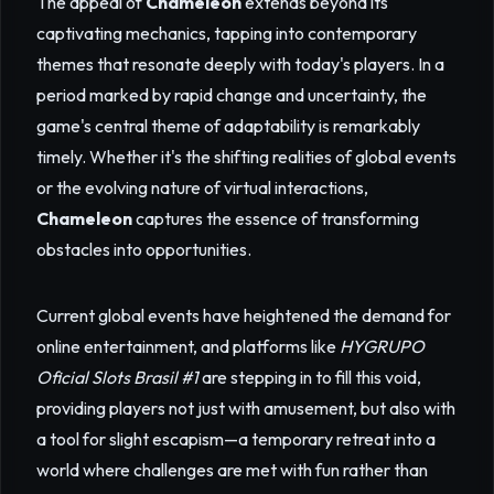
The appeal of
Chameleon
extends beyond its
captivating mechanics, tapping into contemporary
themes that resonate deeply with today's players. In a
period marked by rapid change and uncertainty, the
game's central theme of adaptability is remarkably
timely. Whether it's the shifting realities of global events
or the evolving nature of virtual interactions,
Chameleon
captures the essence of transforming
obstacles into opportunities.
Current global events have heightened the demand for
online entertainment, and platforms like
HYGRUPO
Oficial Slots Brasil #1
are stepping in to fill this void,
providing players not just with amusement, but also with
a tool for slight escapism—a temporary retreat into a
world where challenges are met with fun rather than