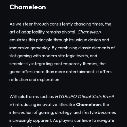
Chameleon
As we steer through consistently changing times, the
art of adaptability remains pivotal.
Chameleon
emulates this principle through its unique design and
immersive gameplay. By combining classic elements of
slot gaming with modern strategic twists, and
seamlessly integrating contemporary themes, the
game offers more than mere entertainment; it offers
reflection and exploration.
With platforms such as
HYGRUPO Oficial Slots Brasil
#1
introducing innovative titles like
Chameleon
, the
intersection of gaming, strategy, and lifestyle becomes
increasingly apparent. As players continue to navigate