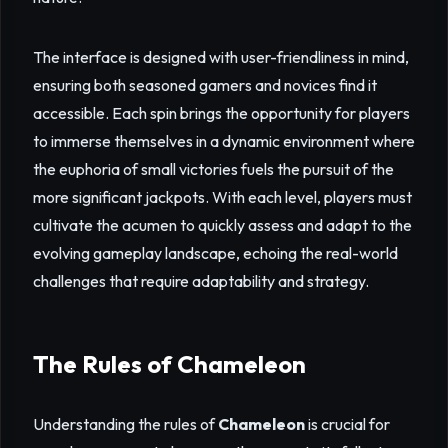
The interface is designed with user-friendliness in mind,
ensuring both seasoned gamers and novices find it
accessible. Each spin brings the opportunity for players
to immerse themselves in a dynamic environment where
the euphoria of small victories fuels the pursuit of the
more significant jackpots. With each level, players must
cultivate the acumen to quickly assess and adapt to the
evolving gameplay landscape, echoing the real-world
challenges that require adaptability and strategy.
The Rules of Chameleon
Understanding the rules of
Chameleon
is crucial for