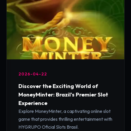
2026-04-22
Discover the Exciting World of
MoneyMinter: Brazil's Premier Slot
Experience
Explore MoneyMinter, a captivating online slot
game that provides thrilling entertainment with
HYGRUPO Oficial Slots Brasil.