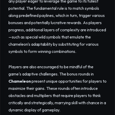
any player eager to leverage the game to its fullest
potential. The fundamental rule is to match symbols
along predefined paylines, which in turn, trigger various
bonuses and potentially lucrative rewards. As players
progress, additional layers of complexity are introduced
—such as special wild symbols that emulate the
chameleon's adaptability by substituting for various
symbols to form winning combinations.
Players are also encouraged to be mindful of the
game's adaptive challenges. The bonus rounds in
Chameleon
present unique opportunities for players to
maximize their gains. These rounds often introduce
obstacles and multipliers that require players to think
critically and strategically, marrying skill with chance in a
dynamic display of gameplay.