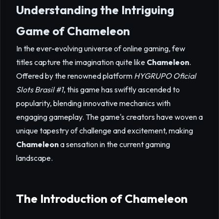
Understanding the Intriguing
Game of Chameleon
In the ever-evolving universe of online gaming, few
titles capture the imagination quite like
Chameleon
.
Offered by the renowned platform
HYGRUPO Oficial
Slots Brasil #1
, this game has swiftly ascended to
popularity, blending innovative mechanics with
engaging gameplay. The game's creators have woven a
unique tapestry of challenge and excitement, making
Chameleon
a sensation in the current gaming
landscape.
The Introduction of Chameleon