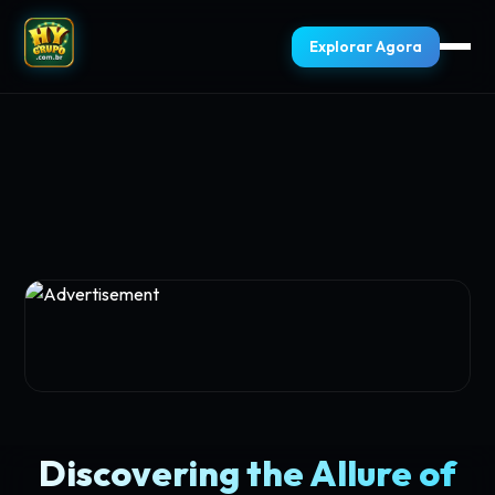
Explorar Agora
Discovering the Allure of