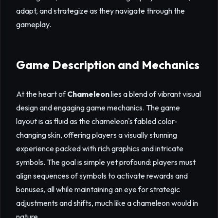
adapt, and strategize as they navigate through the
gameplay.
Game Description and Mechanics
At the heart of
Chameleon
lies a blend of vibrant visual
design and engaging game mechanics. The game
layout is as fluid as the chameleon's fabled color-
changing skin, offering players a visually stunning
experience packed with rich graphics and intricate
symbols. The goal is simple yet profound: players must
align sequences of symbols to activate rewards and
bonuses, all while maintaining an eye for strategic
adjustments and shifts, much like a chameleon would in
nature.