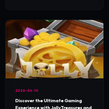
2026-04-10
Discover the Ultimate Gaming
Experience with JollyTreasures and