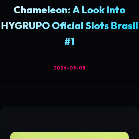
Chameleon: A Look into
HYGRUPO Oficial Slots Brasil
#1
2026-05-08