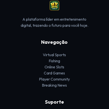
A plataforma líder em entretenimento
digital, trazendo o futuro para você hoje.
Navegação
Virtual Sports
Fishing
Online Slots
Card Games
Player Community
Breaking News
Suporte