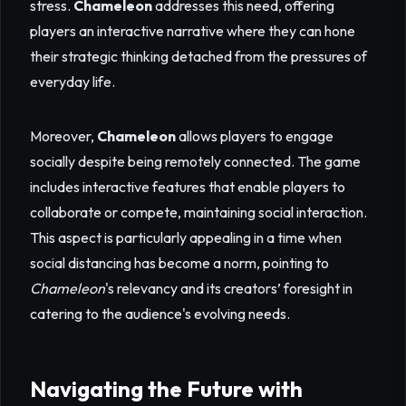
stress.
Chameleon
addresses this need, offering
players an interactive narrative where they can hone
their strategic thinking detached from the pressures of
everyday life.
Moreover,
Chameleon
allows players to engage
socially despite being remotely connected. The game
includes interactive features that enable players to
collaborate or compete, maintaining social interaction.
This aspect is particularly appealing in a time when
social distancing has become a norm, pointing to
Chameleon
's relevancy and its creators’ foresight in
catering to the audience's evolving needs.
Navigating the Future with