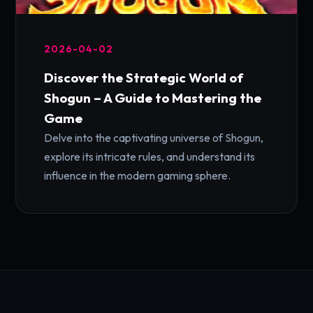
2026-04-02
Discover the Strategic World of
Shogun – A Guide to Mastering the
Game
Delve into the captivating universe of Shogun,
explore its intricate rules, and understand its
influence in the modern gaming sphere.