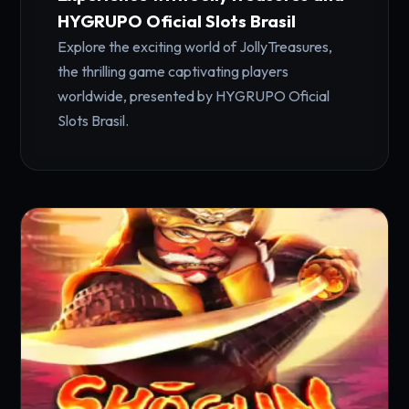
HYGRUPO Oficial Slots Brasil
Explore the exciting world of JollyTreasures,
the thrilling game captivating players
worldwide, presented by HYGRUPO Oficial
Slots Brasil.