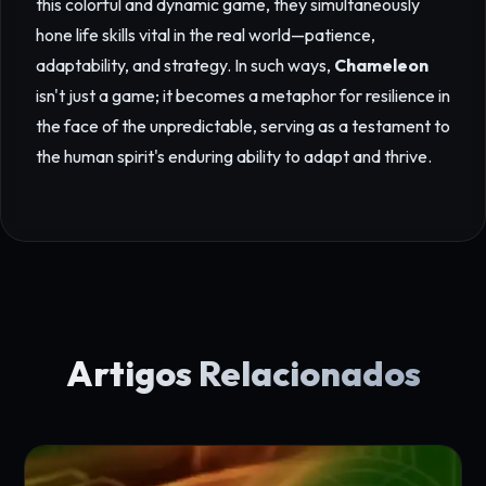
this colorful and dynamic game, they simultaneously
hone life skills vital in the real world—patience,
adaptability, and strategy. In such ways,
Chameleon
isn't just a game; it becomes a metaphor for resilience in
the face of the unpredictable, serving as a testament to
the human spirit's enduring ability to adapt and thrive.
Artigos Relacionados