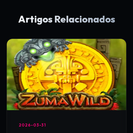
Artigos Relacionados
2026-03-31