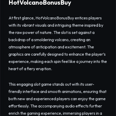
HotVolcanoBonusBuy
At first glance, HotVolcanoBonusBuy entices players
with its vibrant visuals and intriguing theme inspired by
the raw power of nature. The slot is set against a
backdrop of a smoldering volcano, creating an
atmosphere of anticipation and excitement. The
graphics are carefully designed to enhance the player’s
experience, making each spin feel like a journey into the
heart of a fiery eruption.
This engaging slot game stands out with its user-
friendly interface and smooth animations, ensuring that
both new and experienced players can enjoy the game
effortlessly. The accompanying audio effects further
enrich the gaming experience, immersing players in a