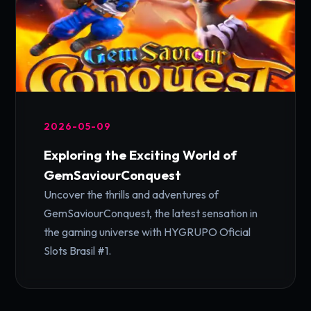
2026-05-09
Exploring the Exciting World of
GemSaviourConquest
Uncover the thrills and adventures of
GemSaviourConquest, the latest sensation in
the gaming universe with HYGRUPO Oficial
Slots Brasil #1.