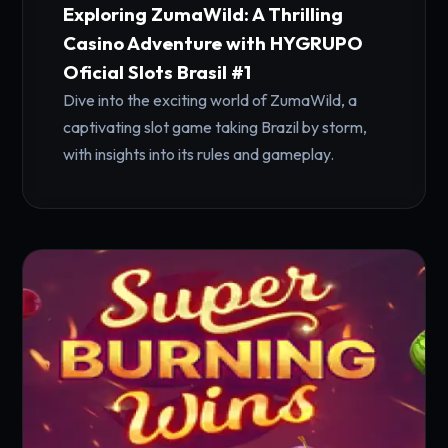
Exploring ZumaWild: A Thrilling
Casino Adventure with HYGRUPO
Oficial Slots Brasil #1
Dive into the exciting world of ZumaWild, a
captivating slot game taking Brazil by storm,
with insights into its rules and gameplay.