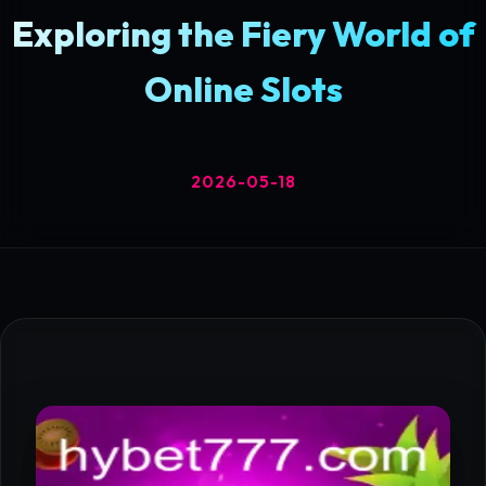
Exploring the Fiery World of
Online Slots
2026-05-18