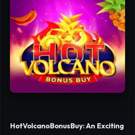
HotVolcanoBonusBuy: An Exciting