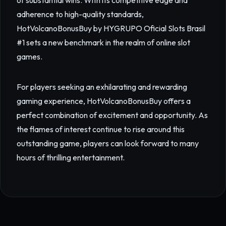
of substantial wins. With its competitive edge and
adherence to high-quality standards,
HotVolcanoBonusBuy by HYGRUPO Oficial Slots Brasil
#1 sets a new benchmark in the realm of online slot
games.
For players seeking an exhilarating and rewarding
gaming experience, HotVolcanoBonusBuy offers a
perfect combination of excitement and opportunity. As
the flames of interest continue to rise around this
outstanding game, players can look forward to many
hours of thrilling entertainment.