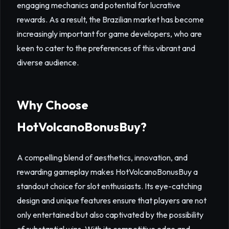
engaging mechanics and potential for lucrative
rewards. As a result, the Brazilian market has become
increasingly important for game developers, who are
keen to cater to the preferences of this vibrant and
diverse audience.
Why Choose
HotVolcanoBonusBuy?
A compelling blend of aesthetics, innovation, and
rewarding gameplay makes HotVolcanoBonusBuy a
standout choice for slot enthusiasts. Its eye-catching
design and unique features ensure that players are not
only entertained but also captivated by the possibility