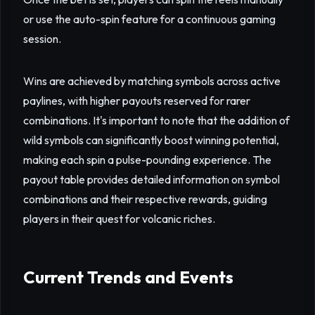
or use the auto-spin feature for a continuous gaming
session.
Wins are achieved by matching symbols across active
paylines, with higher payouts reserved for rarer
combinations. It's important to note that the addition of
wild symbols can significantly boost winning potential,
making each spin a pulse-pounding experience. The
payout table provides detailed information on symbol
combinations and their respective rewards, guiding
players in their quest for volcanic riches.
Current Trends and Events