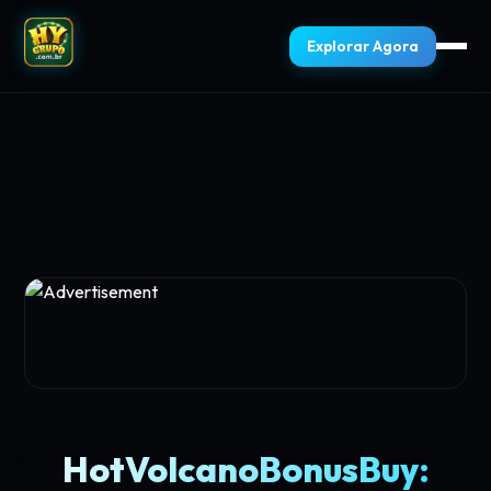
Explorar Agora
HotVolcanoBonusBuy: