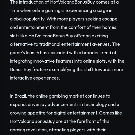
The introduction of HotVolcanoBonusBuy comes at a
time when online gaming is experiencing a surge in
global popularity. With more players seeking escape
and entertainment from the comfort of their homes,
slots like HotVolcanoBonusBuy offer an exciting
alternative to traditional entertainment avenues. The
game's launch has coincided with a broader trend of
integrating innovative features into online slots, with the
Bonus Buy feature exemplifying this shift towards more
interactive experiences.
In Brazil, the online gambling market continues to
expand, driven by advancements in technology and a
growing appetite for digital entertainment. Games like
HotVolcanoBonusBuy are at the forefront of this
gaming revolution, attracting players with their