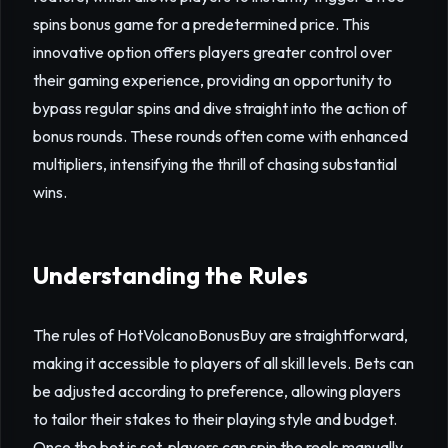
spins bonus game for a predetermined price. This
innovative option offers players greater control over
their gaming experience, providing an opportunity to
bypass regular spins and dive straight into the action of
bonus rounds. These rounds often come with enhanced
multipliers, intensifying the thrill of chasing substantial
wins.
Understanding the Rules
The rules of HotVolcanoBonusBuy are straightforward,
making it accessible to players of all skill levels. Bets can
be adjusted according to preference, allowing players
to tailor their stakes to their playing style and budget.
Once the bet is set, players can spin the reels manually