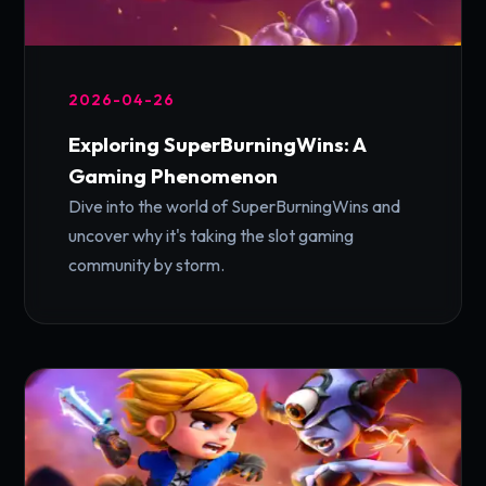
2026-04-26
Exploring SuperBurningWins: A
Gaming Phenomenon
Dive into the world of SuperBurningWins and
uncover why it's taking the slot gaming
community by storm.