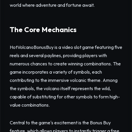
world where adventure and fortune await.
The Core Mechanics
HotVolcanoBonusBuy is a video slot game featuring five
reels and several paylines, providing players with
numerous chances to create winning combinations. The
game incorporates a variety of symbols, each
contributing to the immersive volcanic theme. Among
the symbols, the volcano itself represents the wild,
capable of substituting for other symbols to form high-
value combinations.
Central to the game's excitement is the Bonus Buy
feature, which allows players to instantly trigger a free