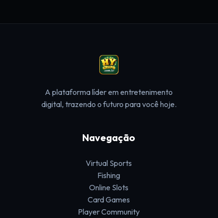
A plataforma líder em entretenimento
digital, trazendo o futuro para você hoje.
Navegação
Virtual Sports
Fishing
Online Slots
Card Games
Player Community