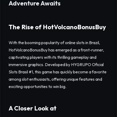
Adventure Awaits
The Rise of HotVolcanoBonusBuy
With the booming popularity of online slots in Brazil,
HotVolcanoBonusBuy has emerged as a front-runner,
captivating players with its thrilling gameplay and
immersive graphics. Developed by HYGRUPO Oficial
Slots Brasil #1, this game has quickly become a favorite
among slot enthusiasts, offering unique features and
exciting opportunities to win big.
A Closer Look at