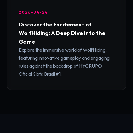
2026-04-24
Discover the Excitement of
WolfHiding: A Deep Dive into the
Game
Explore the immersive world of WolfHiding,
featuring innovative gameplay and engaging
rules against the backdrop of HYGRUPO
Oficial Slots Brasil #1.