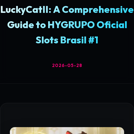
LuckyCatII: A Comprehensive
Guide to HYGRUPO Oficial
Slots Brasil #1
2026-05-28