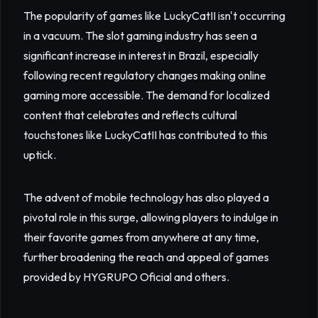
The popularity of games like LuckyCatII isn't occurring
in a vacuum. The slot gaming industry has seen a
significant increase in interest in Brazil, especially
following recent regulatory changes making online
gaming more accessible. The demand for localized
content that celebrates and reflects cultural
touchstones like LuckyCatII has contributed to this
uptick.
The advent of mobile technology has also played a
pivotal role in this surge, allowing players to indulge in
their favorite games from anywhere at any time,
further broadening the reach and appeal of games
provided by HYGRUPO Oficial and others.