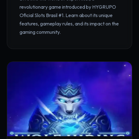
revolutionary game introduced by HYGRUPO
Oficial Slots Brasil #1. Learn about its unique
features, gameplay rules, and its impact on the
gaming community.