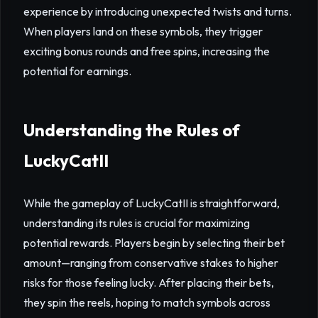
experience by introducing unexpected twists and turns.
When players land on these symbols, they trigger
exciting bonus rounds and free spins, increasing the
potential for earnings.
Understanding the Rules of
LuckyCatII
While the gameplay of LuckyCatII is straightforward,
understanding its rules is crucial for maximizing
potential rewards. Players begin by selecting their bet
amount—ranging from conservative stakes to higher
risks for those feeling lucky. After placing their bets,
they spin the reels, hoping to match symbols across