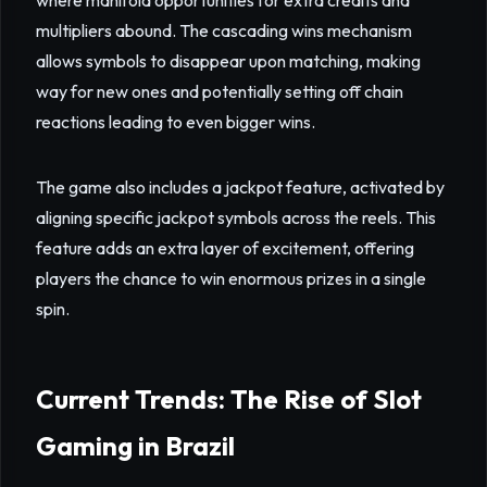
where manifold opportunities for extra credits and
multipliers abound. The cascading wins mechanism
allows symbols to disappear upon matching, making
way for new ones and potentially setting off chain
reactions leading to even bigger wins.
The game also includes a jackpot feature, activated by
aligning specific jackpot symbols across the reels. This
feature adds an extra layer of excitement, offering
players the chance to win enormous prizes in a single
spin.
Current Trends: The Rise of Slot
Gaming in Brazil