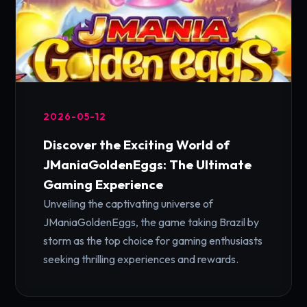
2026-05-12
Discover the Exciting World of
JManiaGoldenEggs: The Ultimate
Gaming Experience
Unveiling the captivating universe of
JManiaGoldenEggs, the game taking Brazil by
storm as the top choice for gaming enthusiasts
seeking thrilling experiences and rewards.