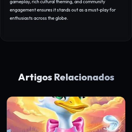
gameplay, rich cultural theming, and community
engagement ensures it stands out as a must-play for
enthusiasts across the globe.
Artigos Relacionados