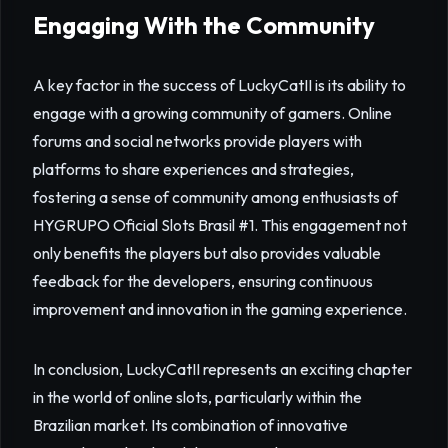
Engaging With the Community
A key factor in the success of LuckyCatII is its ability to
engage with a growing community of gamers. Online
forums and social networks provide players with
platforms to share experiences and strategies,
fostering a sense of community among enthusiasts of
HYGRUPO Oficial Slots Brasil #1. This engagement not
only benefits the players but also provides valuable
feedback for the developers, ensuring continuous
improvement and innovation in the gaming experience.
In conclusion, LuckyCatII represents an exciting chapter
in the world of online slots, particularly within the
Brazilian market. Its combination of innovative