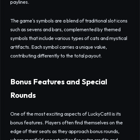
paylines.
The game's symbols are a blend of traditional slot icons
such as sevens and bars, complemented by themed
symbols that include various types of cats and mystical
artifacts. Each symbol carries a unique value,
contributing differently to the total payout.
Bonus Features and Special
Rounds
One of the most exciting aspects of LuckyCatII is its
bonus features. Players often find themselves on the
edge of their seats as they approach bonus rounds,