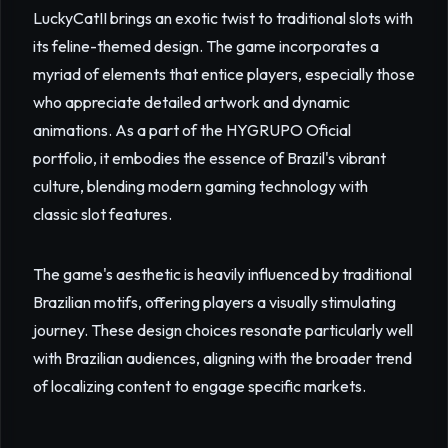
LuckyCatII brings an exotic twist to traditional slots with
its feline-themed design. The game incorporates a
myriad of elements that entice players, especially those
who appreciate detailed artwork and dynamic
animations. As a part of the HYGRUPO Oficial
portfolio, it embodies the essence of Brazil's vibrant
culture, blending modern gaming technology with
classic slot features.
The game's aesthetic is heavily influenced by traditional
Brazilian motifs, offering players a visually stimulating
journey. These design choices resonate particularly well
with Brazilian audiences, aligning with the broader trend
of localizing content to engage specific markets.