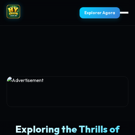
Explorar Agora
Exploring the Thrills of