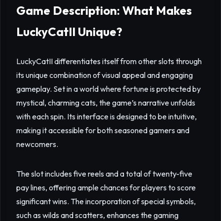
Game Description: What Makes
LuckyCatII Unique?
LuckyCatII differentiates itself from other slots through
its unique combination of visual appeal and engaging
gameplay. Set in a world where fortune is protected by
mystical, charming cats, the game’s narrative unfolds
with each spin. Its interface is designed to be intuitive,
making it accessible for both seasoned gamers and
newcomers.
The slot includes five reels and a total of twenty-five
pay lines, offering ample chances for players to score
significant wins. The incorporation of special symbols,
such as wilds and scatters, enhances the gaming