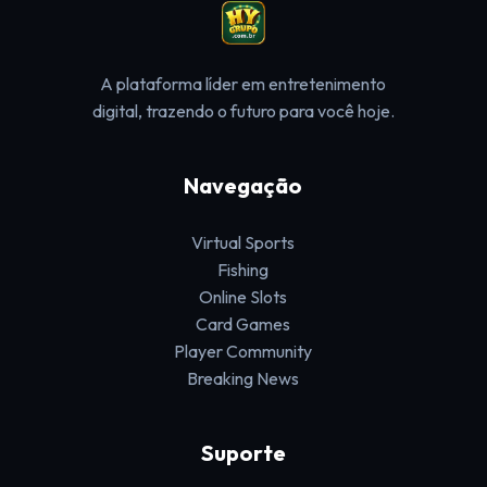
A plataforma líder em entretenimento
digital, trazendo o futuro para você hoje.
Navegação
Virtual Sports
Fishing
Online Slots
Card Games
Player Community
Breaking News
Suporte