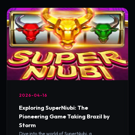
2026-04-16
Exploring SuperNiubi: The
Pioneering Game Taking Brazil by
Storm
Dive into the world of SuperNiubi, a