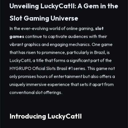
Unveiling LuckyCatII: A Gem in the
Slot Gaming Universe
In the ever-evolving world of online gaming,
slot
games
continue to captivate audiences with their
vibrant graphics and engaging mechanics. One game
that has risen to prominence, particularly in Brazil, is
LuckyCatII, a title that forms a significant part of the
HYGRUPO Oficial Slots Brasil #1 series. This game not
only promises hours of entertainment but also offers a
uniquely immersive experience that sets it apart from
conventional slot offerings.
Introducing LuckyCatII